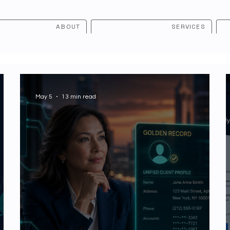
ABOUT
SERVICES
May 5
13 min read