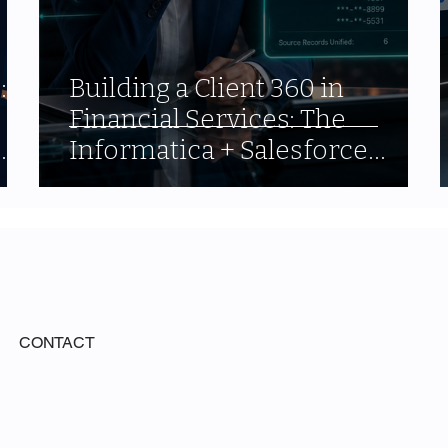
:
Building a Client 360 in
Financial Services: The
Informatica + Salesforce
Architecture That Actually
Works
CONTACT