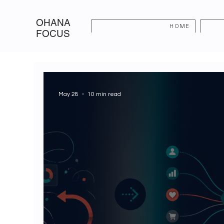
OHANA
HOME
FOCUS
May 28
10 min read