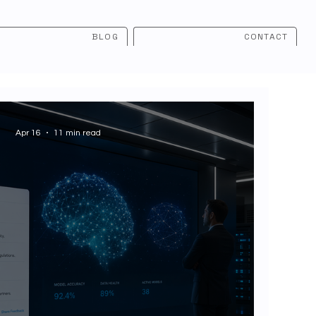
BLOG
CONTACT
Apr 16
11 min read