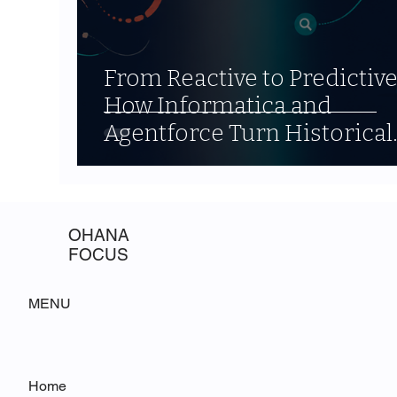
From Reactive to Predictive
How Informatica and
Agentforce Turn Historical
Data into Forward-Looking
Strategy
OHANA
FOCUS
MENU
Home