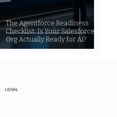
The Agentforce Readiness
Checklist: Is Your Salesforce
Org Actually Ready for AI?
LEGAL