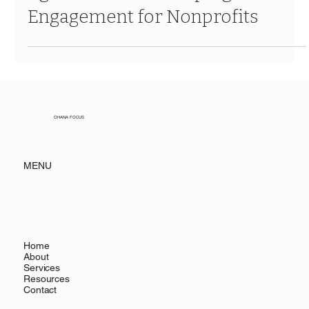
Agentforce Is Reshaping Donor
Engagement for Nonprofits
OHANA FOCUS
MENU
Home
About
Services
Resources