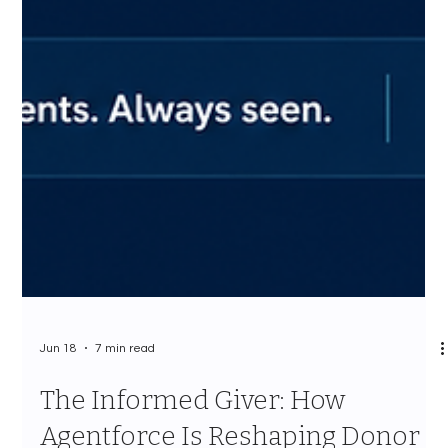
Jun 18
7 min read
The Informed Giver: How