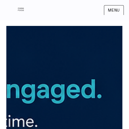
OHANA
MENU
FOCUS