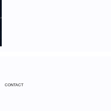
CONTACT