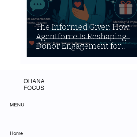
The Informed Giver: How
Agentforce Is Reshaping
Donor Engagement for
Nonprofits
OHANA
FOCUS
MENU
Home