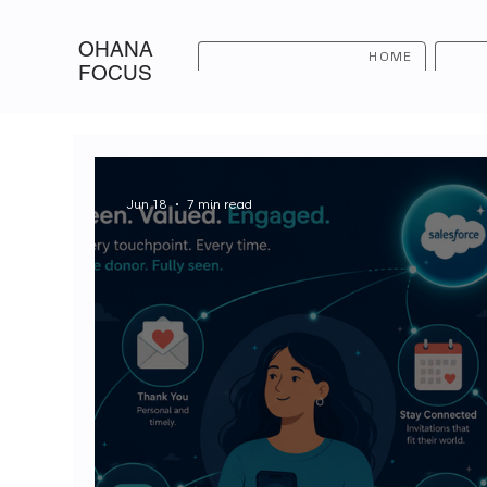
OHANA
HOME
FOCUS
Jun 18
7 min read