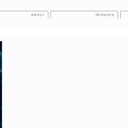
ABOUT
SERVICES