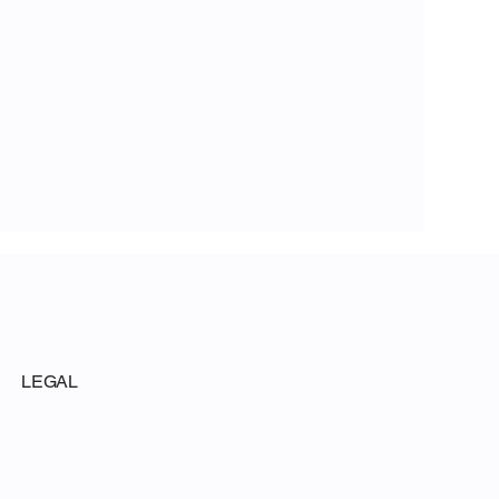
LEGAL