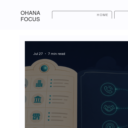
OHANA
HOME
FOCUS
Jul 27
7 min read