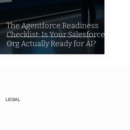
The Agentforce Readiness
Checklist: Is Your Salesforce
Org Actually Ready for AI?
LEGAL