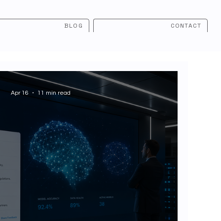
BLOG
CONTACT
Apr 16
11 min read