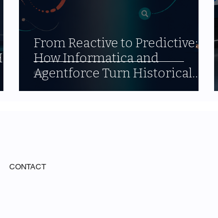
From Reactive to Predictive:
alf
How Informatica and
Agentforce Turn Historical
Data into Forward-Looking
Strategy
CONTACT