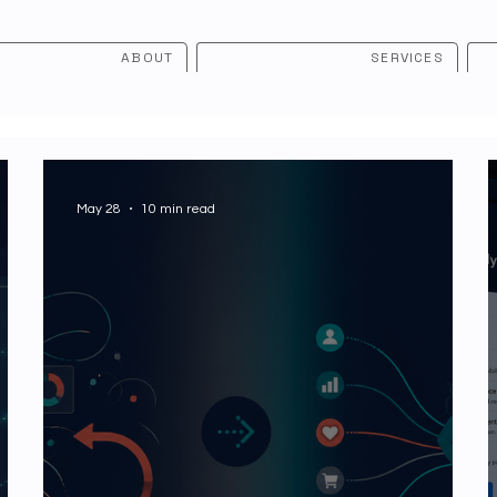
ABOUT
SERVICES
May 28
10 min read