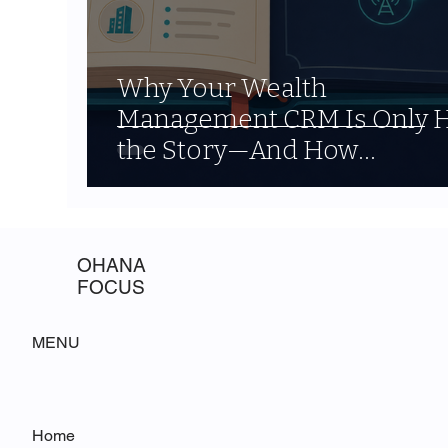
Why Your Wealth
Management CRM Is Only H
the Story—And How
Agentforce Fills the Gap
OHANA
FOCUS
MENU
Home