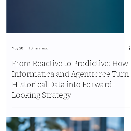
May 28
10 min read
From Reactive to Predictive: How
Informatica and Agentforce Turn
Historical Data into Forward-
Looking Strategy