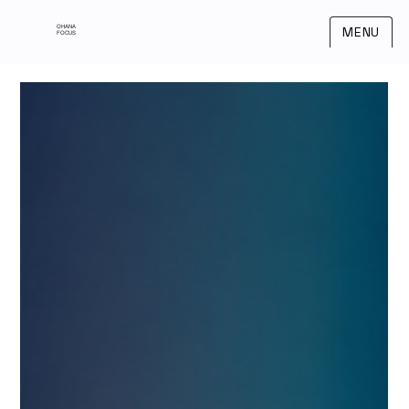
OHANA
MENU
FOCUS