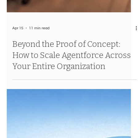
Apr 15
11 min read
Beyond the Proof of Concept:
How to Scale Agentforce Across
Your Entire Organization