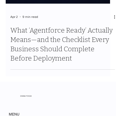
Apr 2
9 min read
What ‘Agentforce Ready’ Actually
Means—and the Checklist Every
Business Should Complete
Before Deployment