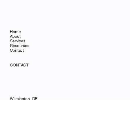
OHANA FOCUS
MENU
Home
About
Services
Resources
Contact
CONTACT