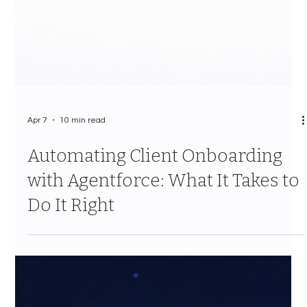
Apr 7
10 min read
Automating Client Onboarding
with Agentforce: What It Takes to
Do It Right