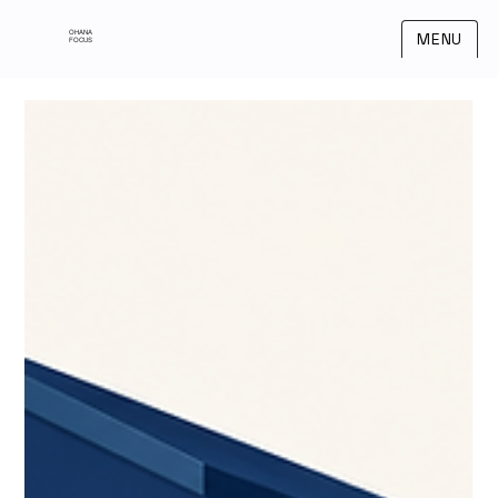
OHANA
MENU
FOCUS