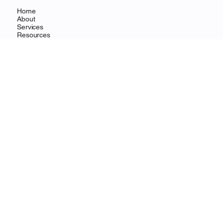
Home
About
Services
Resources
Contact
CONTACT
Wilmington, DE
info@ohanafocus.com
LEGAL