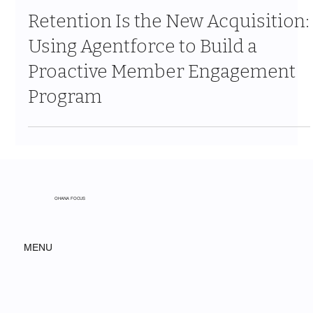
Jun 11
9 min read
Retention Is the New Acquisition:
Using Agentforce to Build a
Proactive Member Engagement
Program
OHANA FOCUS
MENU