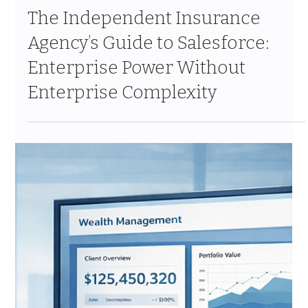
Mar 6
10 min read
The Independent Insurance
Agency’s Guide to Salesforce:
Enterprise Power Without
Enterprise Complexity