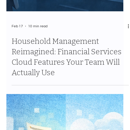
Feb 17
10 min read
Household Management
Reimagined: Financial Services
Cloud Features Your Team Will
Actually Use