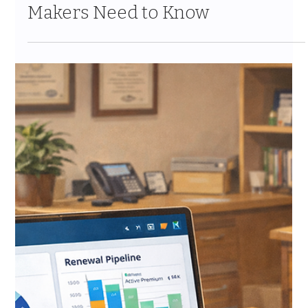
Cloud vs. Generic Salesforce for
Insurance: What Decision-
Makers Need to Know