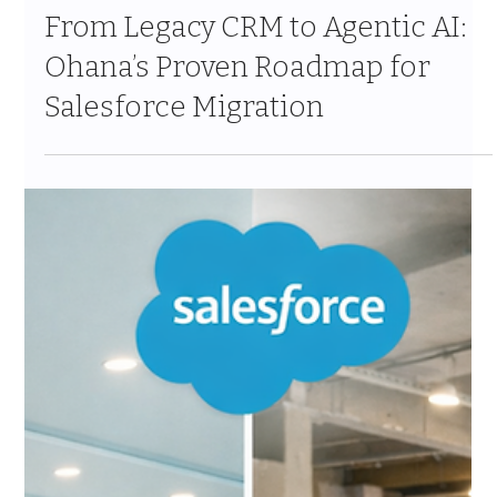
Apr 14
10 min read
From Legacy CRM to Agentic AI:
Ohana’s Proven Roadmap for
Salesforce Migration