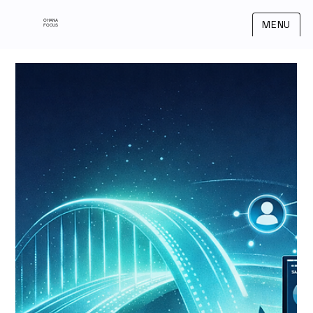
OHANA
MENU
FOCUS