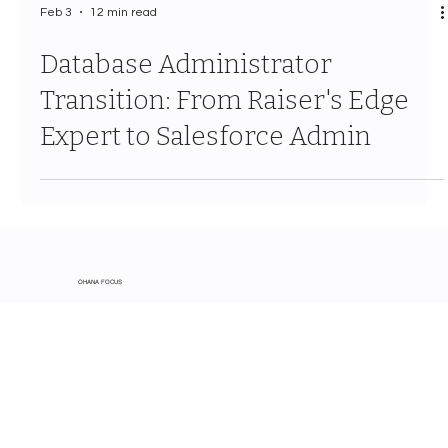
Feb 3
12 min read
Database Administrator
Transition: From Raiser's Edge
Expert to Salesforce Admin