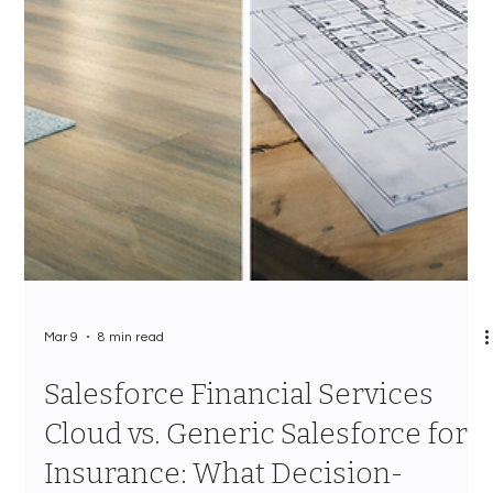
Mar 9
8 min read
Salesforce Financial Services