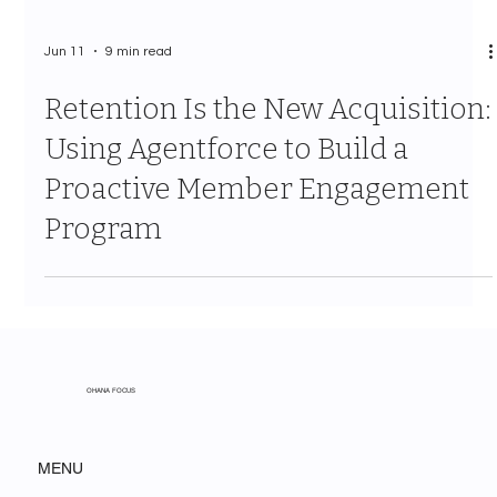
Jun 11
9 min read
Retention Is the New Acquisition:
Using Agentforce to Build a
Proactive Member Engagement
Program
OHANA FOCUS