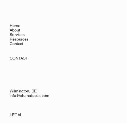
MENU
Home
About
Services
Resources
Contact
CONTACT
Wilmington, DE
info@ohanafocus.com
LEGAL