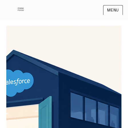
OHANA
MENU
FOCUS