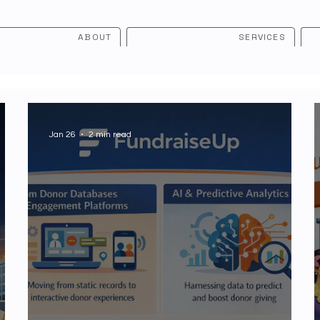
ABOUT
SERVICES
Jan 26
2 min read