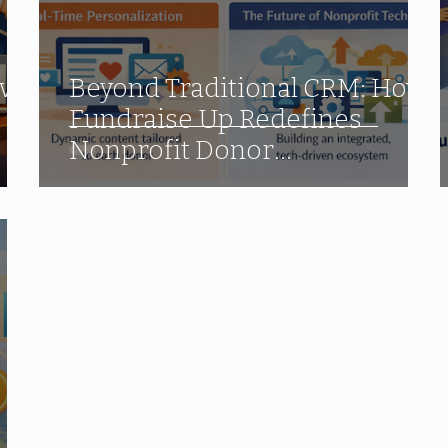
ve:
Beyond Traditional CRM: How
Fundraise Up Redefines
Nonprofit Donor
Management