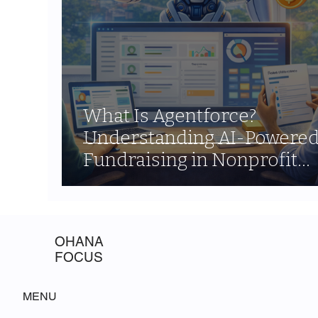
What Is Agentforce?
Understanding AI-Powere
Fundraising in Nonprofit
Cloud
OHANA
FOCUS
MENU