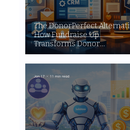
The DonorPerfect Alternati
How Fundraise Up
Transforms Donor
Relationship Management
Jan 17
11 min read