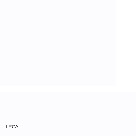
LEGAL