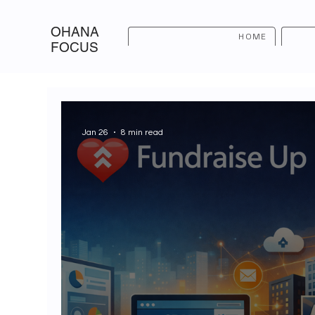
OHANA
HOME
FOCUS
Jan 26
8 min read