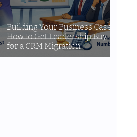
Building Your Business Case:
How to Get Leadership Buy-In
for a CRM Migration