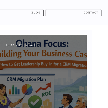
BLOG
CONTACT
Jan 23
12 min read