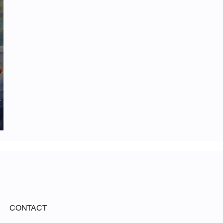
d
CONTACT