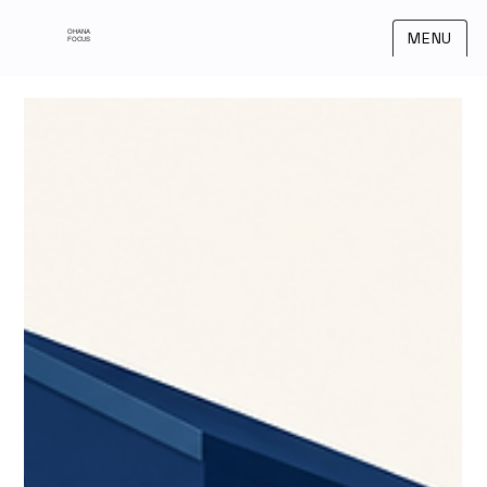
OHANA
MENU
FOCUS