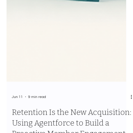
Jun 11
9 min read
Retention Is the New Acquisition:
Using Agentforce to Build a