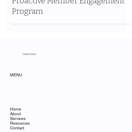
Proactive Member Engagement
Program
OHANA FOCUS
MENU
Home
About
Services