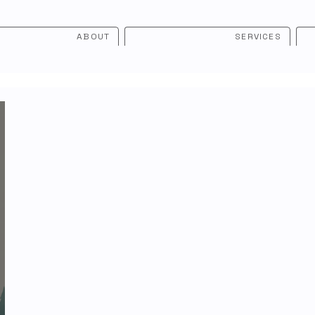
ABOUT
SERVICES