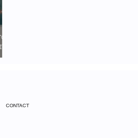
rce
r
CONTACT