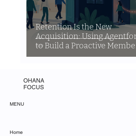
Retention Is the New
Acquisition: Using Agentfo
to Build a Proactive Membe
Engagement Program
OHANA
FOCUS
MENU
Home