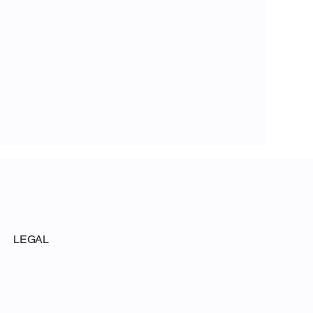
LEGAL