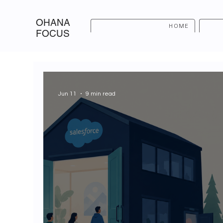
OHANA
HOME
FOCUS
Jun 11
9 min read