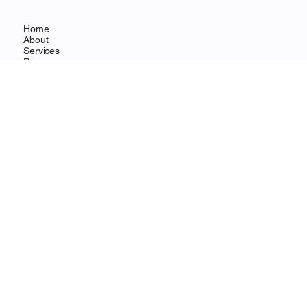
Home
About
Services
Resources
Contact
CONTACT
Wilmington, DE
info@ohanafocus.com
LEGAL