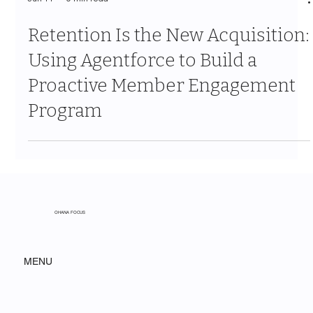
Jun 11
9 min read
Retention Is the New Acquisition:
Using Agentforce to Build a
Proactive Member Engagement
Program
OHANA FOCUS
MENU