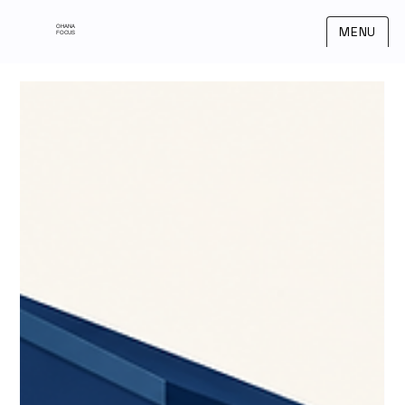
OHANA
MENU
FOCUS