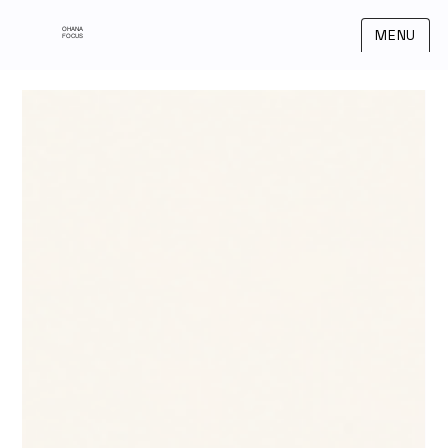
OHANA
MENU
FOCUS