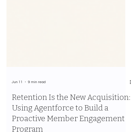
Jun 11
9 min read
Retention Is the New Acquisition:
Using Agentforce to Build a
Proactive Member Engagement