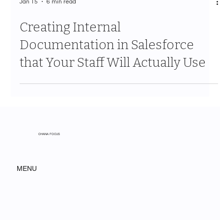
Jan 15
6 min read
Creating Internal
Documentation in Salesforce
that Your Staff Will Actually Use
OHANA FOCUS
MENU