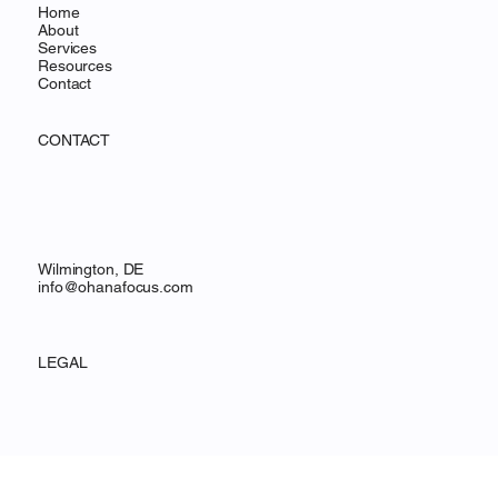
Home
About
Services
Resources
Contact
CONTACT
Wilmington, DE
info@ohanafocus.com
LEGAL