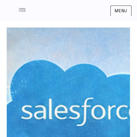
OHANA
MENU
FOCUS